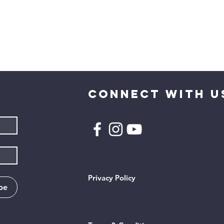
CONNECT WITH U
Privacy Policy
be