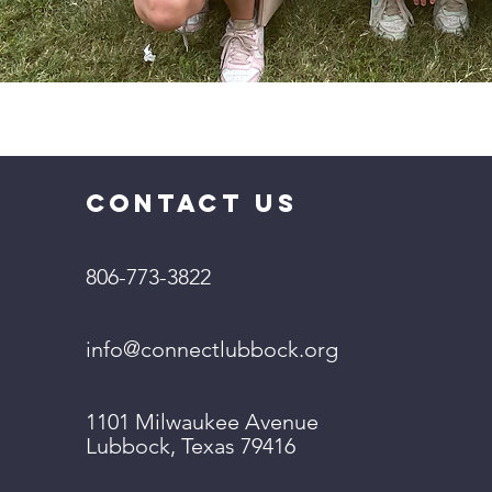
CONTACT US
806-773-3822
info@connectlubbock.org
1101 Milwaukee Avenue
Lubbock, Texas 79416