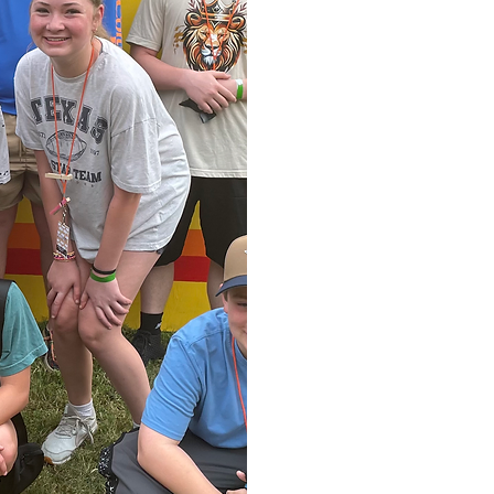
More Tha
Our Connect
close-knit 
about loving
find genuine
place where y
the crow