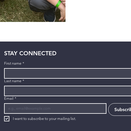
STAY CONNECTED
First name
*
Last name
*
Email
*
Subscri
I want to subscribe to your mailing list.