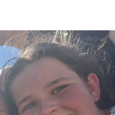
MEDIA
EVENTS
GIVE
LOG IN