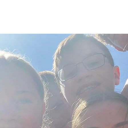
ABOUT
CONNECT
YOUTH