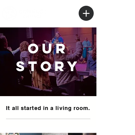
our
story
It all started in a living room.