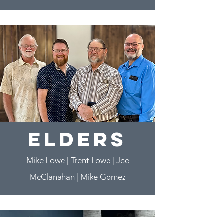
elders
Mike Lowe | Trent Lowe | Joe
McClanahan | Mike Gomez