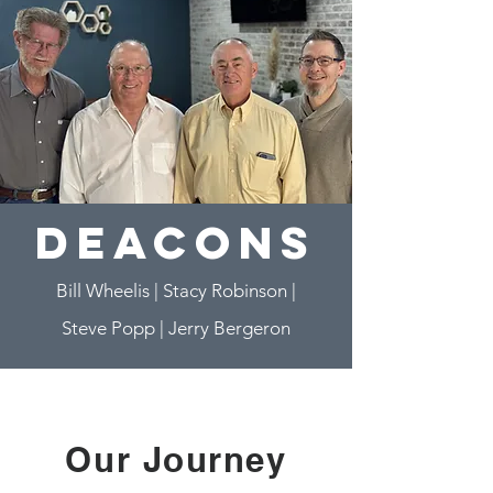
deacons
Bill Wheelis | Stacy Robinson
|
Steve Popp
|
Jerry Bergeron
Our Journey