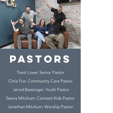
pastors
Trent Lowe: Senior Pastor
Chris Fox: Community Care Pastor
Jerod Beesinger: Youth Pastor
Seana Mitchum: Connect Kids Pastor
Jonathan Mitchum: Worship Pastor