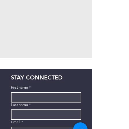
STAY CONNECTED
First name
*
Last name
*
Email
*