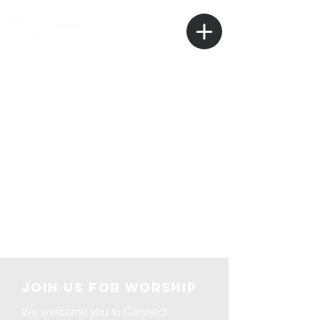
Plan Your
Visit
Join us for Worship
We welcome you to Connect