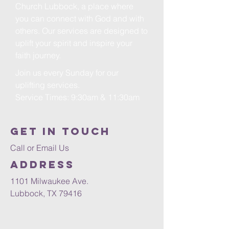
Church Lubbock, a place where
you can connect with God and with
others. Our services are designed to
uplift your spirit and inspire your
faith journey.
Join us every Sunday for our
uplifting services.
Service Times: 9:30am & 11:30am
Get in Touch
Call or Email Us
Address
1101 Milwaukee Ave.
Lubbock, TX 79416