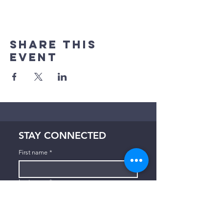
Share This
Event
STAY CONNECTED
First name
*
Last name
*
Email
*