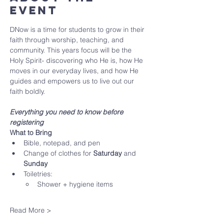
Event
DNow is a time for students to grow in their 
faith through worship, teaching, and 
community. This years focus will be the 
Holy Spirit- discovering who He is, how He 
moves in our everyday lives, and how He 
guides and empowers us to live out our 
faith boldly. 
Everything you need to know before 
registering
What to Bring
Bible, notepad, and pen
Change of clothes for 
Saturday
 and 
Sunday
Toiletries:
Shower + hygiene items
Read More >