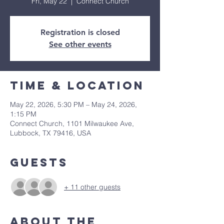
Fri, May 22
  |  
Connect Church
Registration is closed
See other events
Time & Location
May 22, 2026, 5:30 PM – May 24, 2026,
1:15 PM
Connect Church, 1101 Milwaukee Ave,
Lubbock, TX 79416, USA
Guests
+ 11 other guests
About The