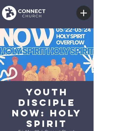
Youth
Disciple
Now: Holy
Spirit