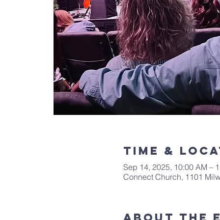
Time & Loca
Sep 14, 2025, 10:00 AM – 
Connect Church, 1101 Mil
About The 