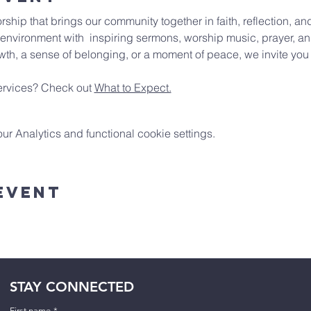
rship that brings our community together in faith, reflection, 
environment with  inspiring sermons, worship music, prayer, an
wth, a sense of belonging, or a moment of peace, we invite you t
rvices? Check out 
What to Expect.
 Analytics and functional cookie settings.
Event
STAY CONNECTED
First name
*