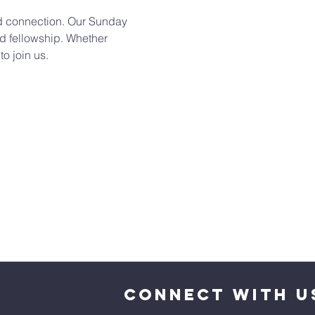
and connection. Our Sunday 
d fellowship. Whether 
o join us. 
CONNECT WITH U