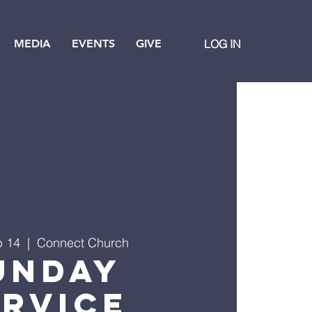
MEDIA
EVENTS
GIVE
LOG IN
p 14
  |  
Connect Church
unday
ervice