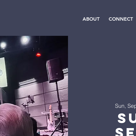
ABOUT
CONNECT
Sun, Se
S
S