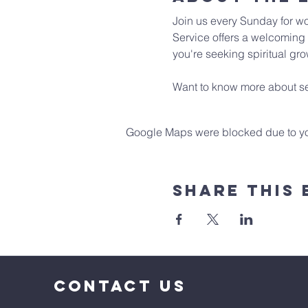
Join us every Sunday for wo
Service offers a welcoming 
you're seeking spiritual gro
Want to know more about se
Google Maps were blocked due to your
Share This 
CONTACT US