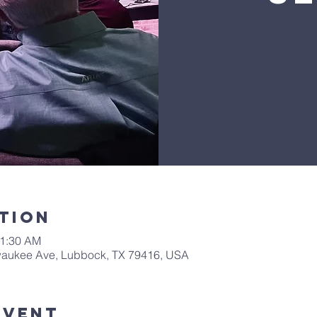
tion
11:30 AM
waukee Ave, Lubbock, TX 79416, USA
Event