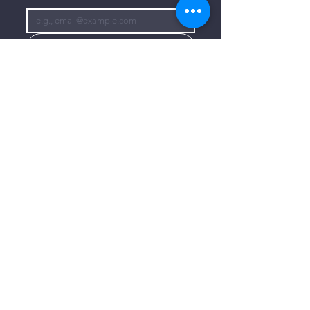
Subscribe
I want to subscribe to your mailing 
list.
CONTACT US
806-773-3822
info@connectlubbock.org
1101 Milwaukee Avenue
Lubbock, Texas 79416
CONNECT WITH US