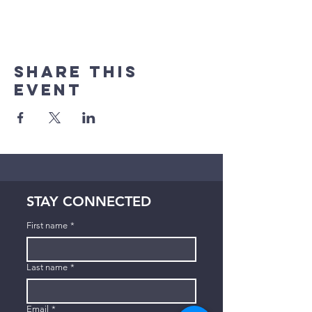
Share This
Event
STAY CONNECTED
First name
*
Last name
*
Email
*