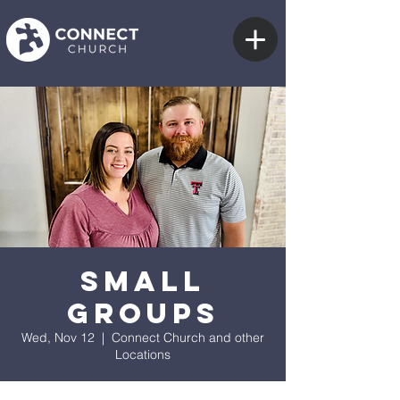
Small
Groups
Wed, Nov 12
  |  
Connect Church and other
Locations