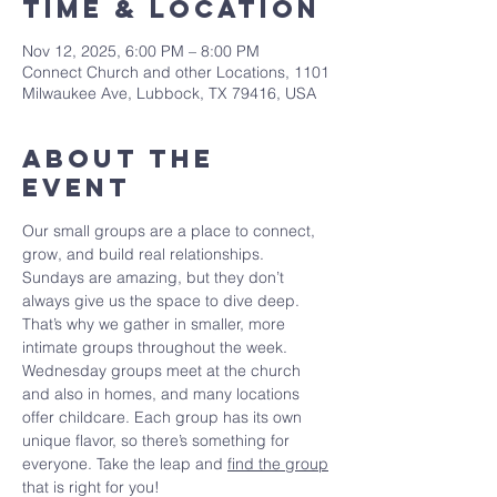
Time & Location
Nov 12, 2025, 6:00 PM – 8:00 PM
Connect Church and other Locations, 1101
Milwaukee Ave, Lubbock, TX 79416, USA
About The
Event
Our small groups are a place to connect, 
grow, and build real relationships. 
Sundays are amazing, but they don’t 
always give us the space to dive deep. 
That’s why we gather in smaller, more 
intimate groups throughout the week. 
Wednesday groups meet at the church 
and also in homes, and many locations 
offer childcare. Each group has its own 
unique flavor, so there’s something for 
everyone. Take the leap and 
find the group
that is right for you!