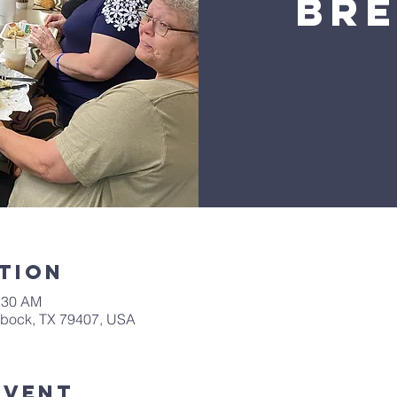
Br
tion
0:30 AM
bbock, TX 79407, USA
Event