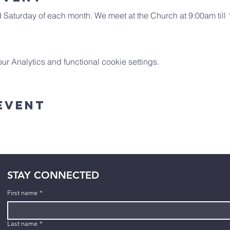
Saturday of each month. We meet at the Church at 9:00am till 10
 Analytics and functional cookie settings.
Event
STAY CONNECTED
First name
*
Last name
*