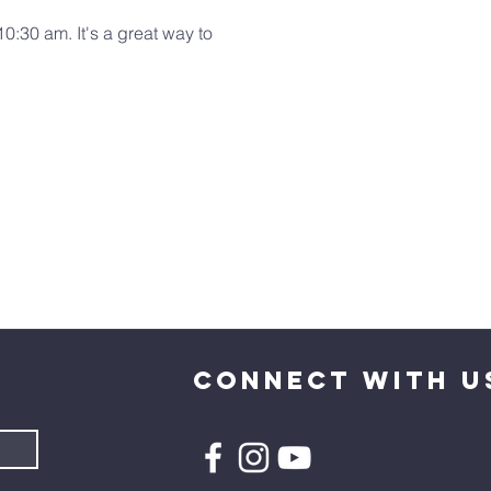
:30 am. It's a great way to 
CONNECT WITH U