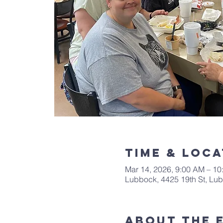
Time & Loca
Mar 14, 2026, 9:00 AM – 1
Lubbock, 4425 19th St, Lu
About The 