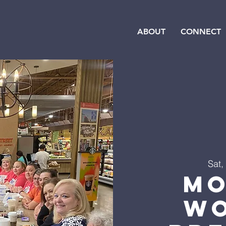
ABOUT
CONNECT
Sat,
Mo
Wo