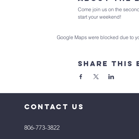
Come join us on the second 
start your weekend!
Google Maps were blocked due to your
Share This 
CONTACT US
806-773-3822