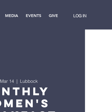
MEDIA
EVENTS
GIVE
LOG IN
 Mar 14
  |  
Lubbock
nthly
men's