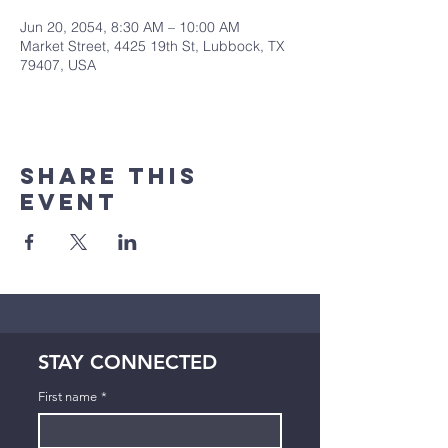
Jun 20, 2054, 8:30 AM – 10:00 AM
Market Street, 4425 19th St, Lubbock, TX
79407, USA
Share This
Event
STAY CONNECTED
First name
*