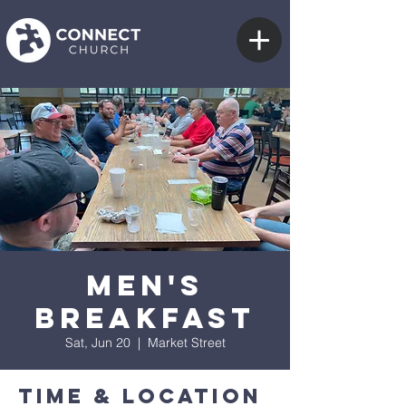
Men's
Breakfast
Sat, Jun 20
  |  
Market Street
Time & Location