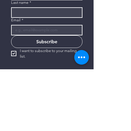
Last name
*
Email
*
Subscribe
I want to subscribe to your mailing 
list.
CONTACT US
806-773-3822
info@connectlubbock.org
1101 Milwaukee Avenue
Lubbock, Texas 79416