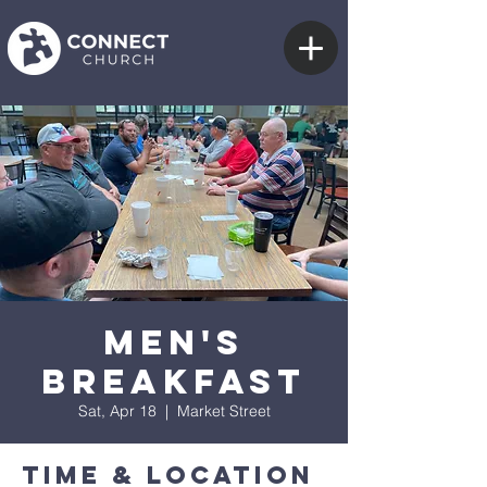
Men's
Breakfast
Sat, Apr 18
  |  
Market Street
Time & Location