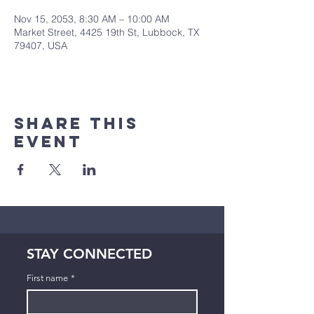
Nov 15, 2053, 8:30 AM – 10:00 AM
Market Street, 4425 19th St, Lubbock, TX
79407, USA
Share This
Event
STAY CONNECTED
First name
*