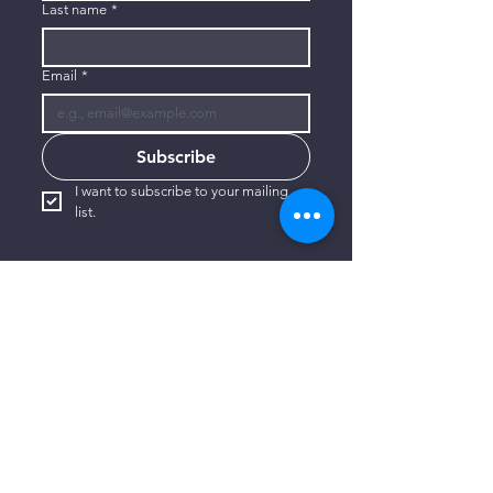
Last name
*
Email
*
Subscribe
I want to subscribe to your mailing 
list.
CONTACT US
806-773-3822
info@connectlubbock.org
1101 Milwaukee Avenue
Lubbock, Texas 79416