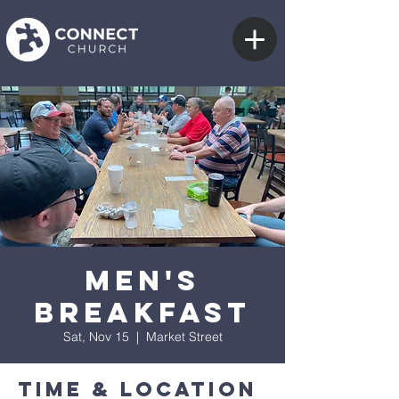
Men's
Breakfast
Sat, Nov 15
  |  
Market Street
Time & Location