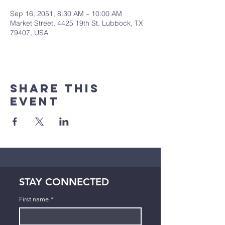
Sep 16, 2051, 8:30 AM – 10:00 AM
Market Street, 4425 19th St, Lubbock, TX
79407, USA
Share This
Event
STAY CONNECTED
First name
*