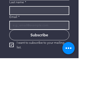
Last name
*
Email
*
Subscribe
I want to subscribe to your mailing 
list.
CONTACT US
806-773-3822
info@connectlubbock.org
1101 Milwaukee Avenue
Lubbock, Texas 79416