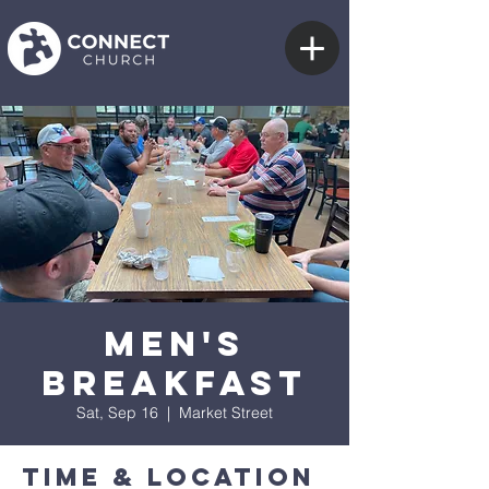
Men's
Breakfast
Sat, Sep 16
  |  
Market Street
Time & Location