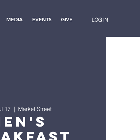
MEDIA
EVENTS
GIVE
LOG IN
ul 17
  |  
Market Street
Men's
eakfast