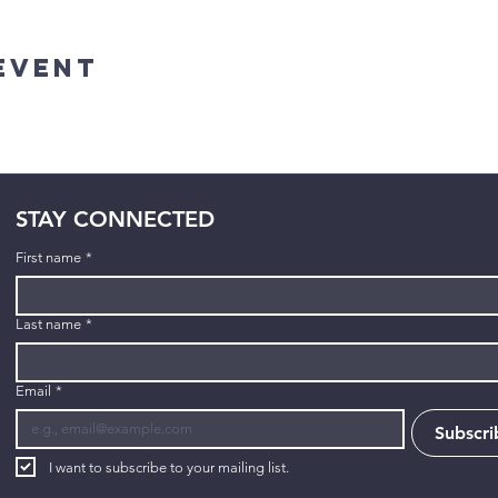
Event
STAY CONNECTED
First name
*
Last name
*
Email
*
Subscri
I want to subscribe to your mailing list.