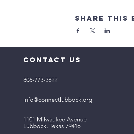
Share This 
CONTACT US
806-773-3822
info@connectlubbock.org
1101 Milwaukee Avenue
Lubbock, Texas 79416