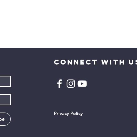
CONNECT WITH U
Privacy Policy
be