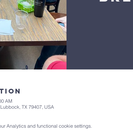
tion
:00 AM
t, Lubbock, TX 79407, USA
 Analytics and functional cookie settings.