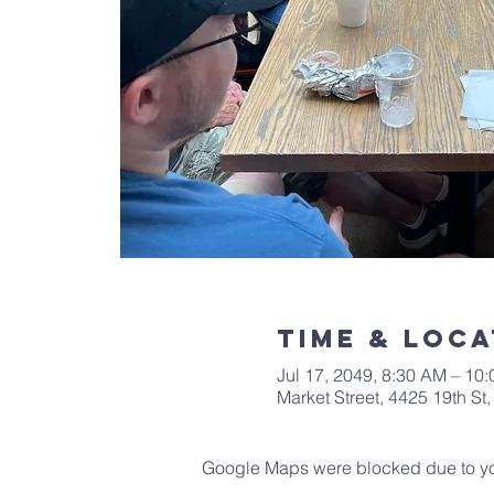
Time & Loca
Jul 17, 2049, 8:30 AM – 10
Market Street, 4425 19th S
Google Maps were blocked due to your