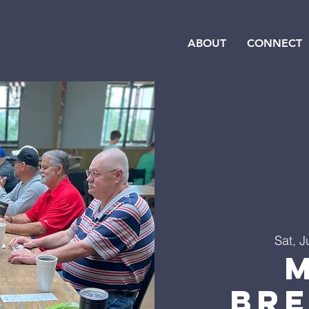
ABOUT
CONNECT
Sat, J
Br