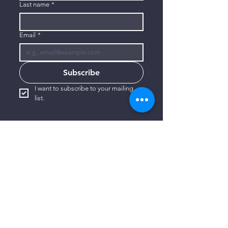
Last name
*
Email
*
Subscribe
I want to subscribe to your mailing 
list.
CONTACT US
806-773-3822
info@connectlubbock.org
1101 Milwaukee Avenue
Lubbock, Texas 79416