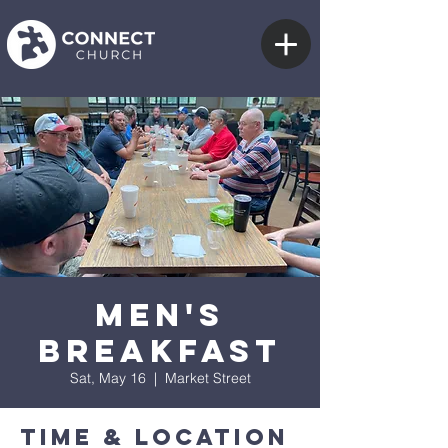
Men's
Breakfast
Sat, May 16
  |  
Market Street
Time & Location