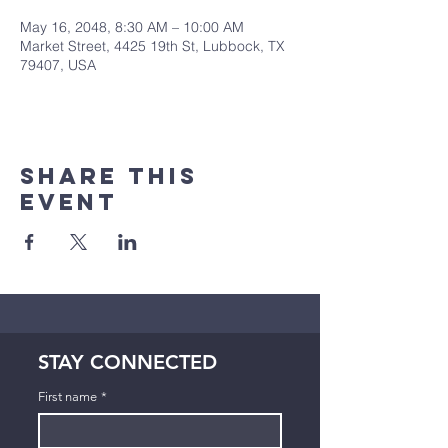
May 16, 2048, 8:30 AM – 10:00 AM
Market Street, 4425 19th St, Lubbock, TX
79407, USA
Share This
Event
STAY CONNECTED
First name
*