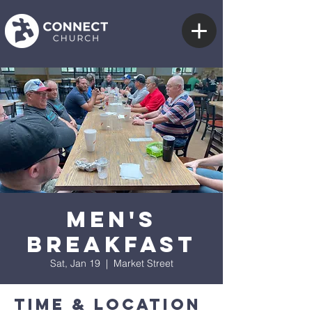
Men's
Breakfast
Sat, Jan 19
  |  
Market Street
Time & Location