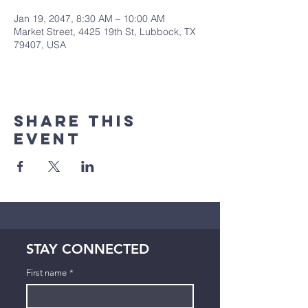
Jan 19, 2047, 8:30 AM – 10:00 AM
Market Street, 4425 19th St, Lubbock, TX
79407, USA
Share This
Event
STAY CONNECTED
First name
*