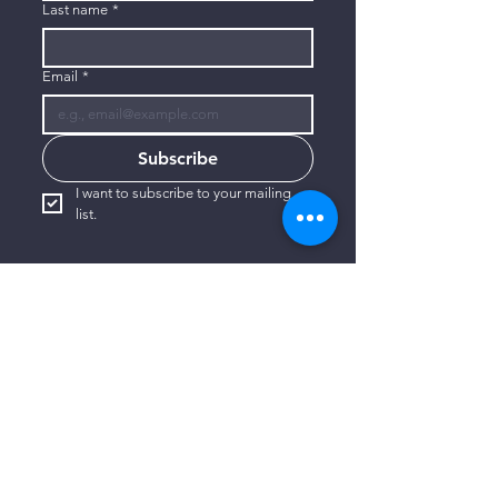
Last name
*
Email
*
Subscribe
I want to subscribe to your mailing 
list.
CONTACT US
806-773-3822
info@connectlubbock.org
1101 Milwaukee Avenue
Lubbock, Texas 79416