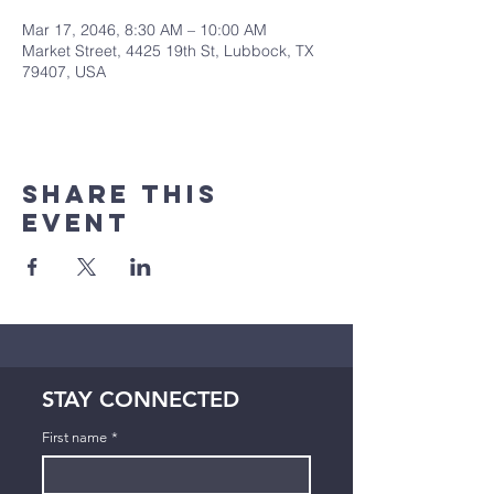
Mar 17, 2046, 8:30 AM – 10:00 AM
Market Street, 4425 19th St, Lubbock, TX
79407, USA
Share This
Event
STAY CONNECTED
First name
*