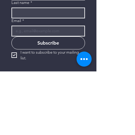
Last name
*
Email
*
Subscribe
I want to subscribe to your mailing 
list.
CONTACT US
806-773-3822
info@connectlubbock.org
1101 Milwaukee Avenue
Lubbock, Texas 79416