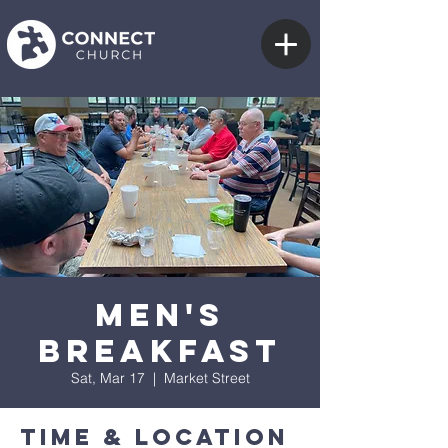
Men's
Breakfast
Sat, Mar 17
  |  
Market Street
Time & Location