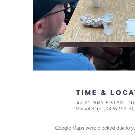
Time & Loca
Jan 21, 2045, 8:30 AM – 10
Market Street, 4425 19th S
Google Maps were blocked due to your