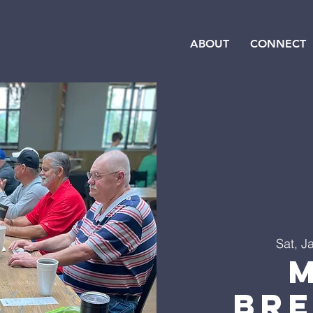
ABOUT
CONNECT
Sat, J
Br