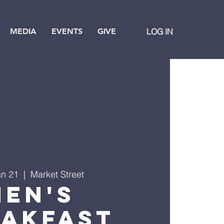
MEDIA
EVENTS
GIVE
LOG IN
an 21
  |  
Market Street
Men's
eakfast