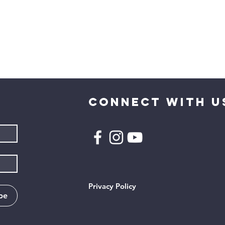
CONNECT WITH U
Privacy Policy
be