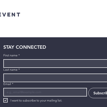
Event
STAY CONNECTED
First name
*
Last name
*
Email
*
Subscri
I want to subscribe to your mailing list.