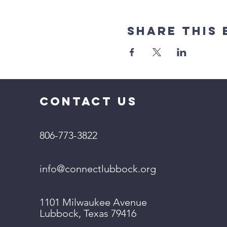
Share This 
CONTACT US
806-773-3822
info@connectlubbock.org
1101 Milwaukee Avenue
Lubbock, Texas 79416