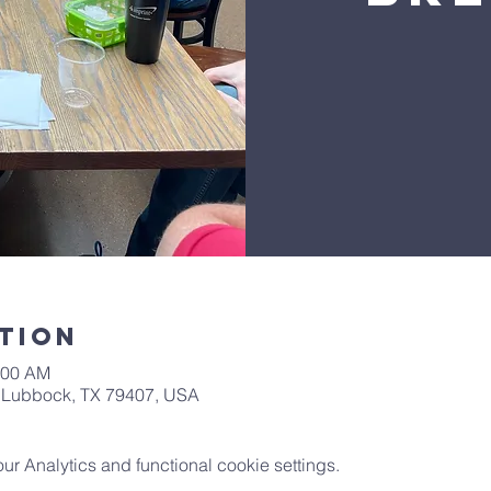
tion
:00 AM
t, Lubbock, TX 79407, USA
 Analytics and functional cookie settings.