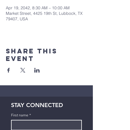
Apr 19, 2042, 8:30 AM – 10:00 AM
Market Street, 4425 19th St, Lubbock, TX
79407, USA
Share This
Event
STAY CONNECTED
First name
*