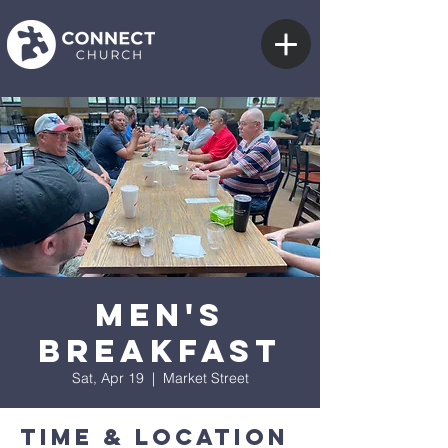
Men's
Breakfast
Sat, Apr 19
  |  
Market Street
Time & Location