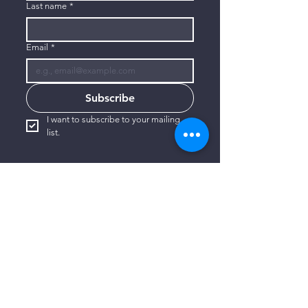
Last name
*
Email
*
Subscribe
I want to subscribe to your mailing 
list.
CONTACT US
806-773-3822
info@connectlubbock.org
1101 Milwaukee Avenue
Lubbock, Texas 79416