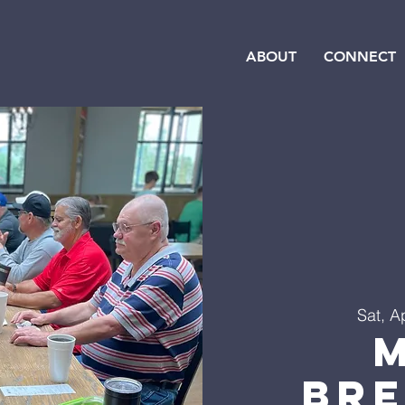
ABOUT
CONNECT
Sat, A
Br