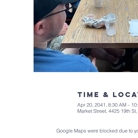
Time & Loca
Apr 20, 2041, 8:30 AM – 10
Market Street, 4425 19th S
Google Maps were blocked due to your