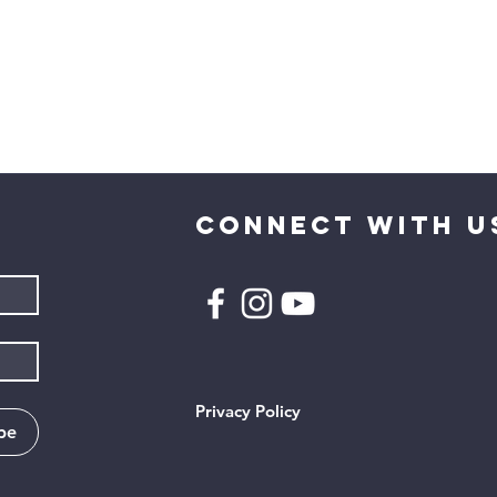
CONNECT WITH U
Privacy Policy
be