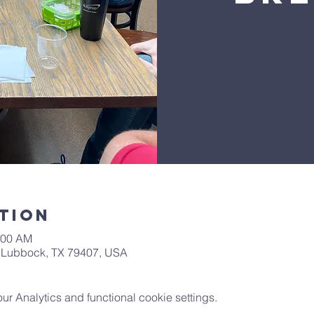
tion
:00 AM
t, Lubbock, TX 79407, USA
 Analytics and functional cookie settings.