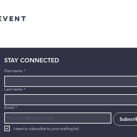
Event
STAY CONNECTED
First name
*
Last name
*
Email
*
Subscri
I want to subscribe to your mailing list.