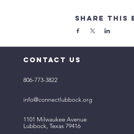
Share This 
CONTACT US
806-773-3822
info@connectlubbock.org
1101 Milwaukee Avenue
Lubbock, Texas 79416