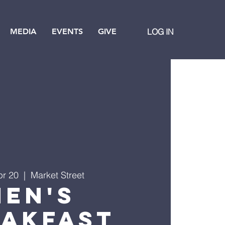
MEDIA
EVENTS
GIVE
LOG IN
pr 20
  |  
Market Street
Men's
eakfast