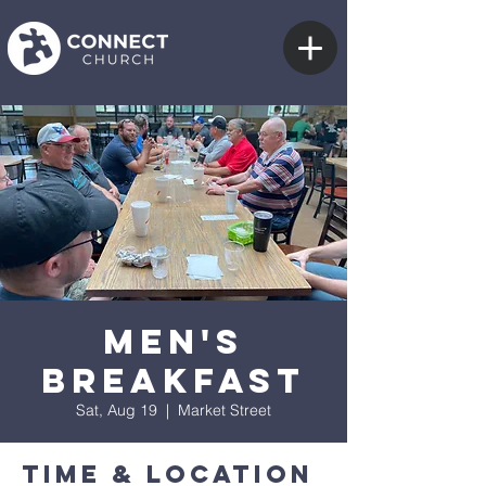
Men's
Breakfast
Sat, Aug 19
  |  
Market Street
Time & Location