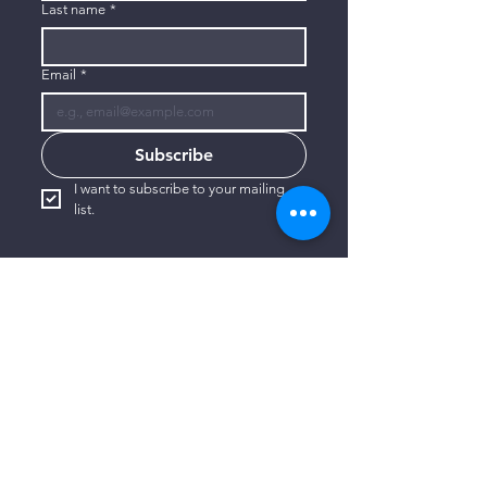
Last name
*
Email
*
Subscribe
I want to subscribe to your mailing 
list.
CONTACT US
806-773-3822
info@connectlubbock.org
1101 Milwaukee Avenue
Lubbock, Texas 79416