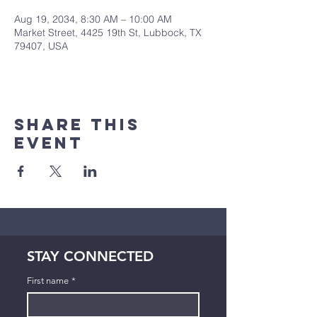
Aug 19, 2034, 8:30 AM – 10:00 AM
Market Street, 4425 19th St, Lubbock, TX
79407, USA
Share This
Event
STAY CONNECTED
First name
*