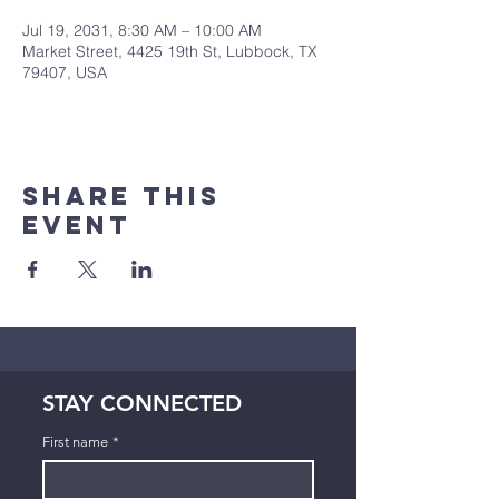
Jul 19, 2031, 8:30 AM – 10:00 AM
Market Street, 4425 19th St, Lubbock, TX
79407, USA
Share This
Event
STAY CONNECTED
First name
*