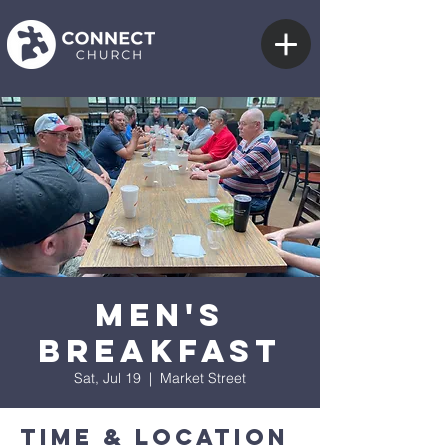
Men's
Breakfast
Sat, Jul 19
  |  
Market Street
Time & Location