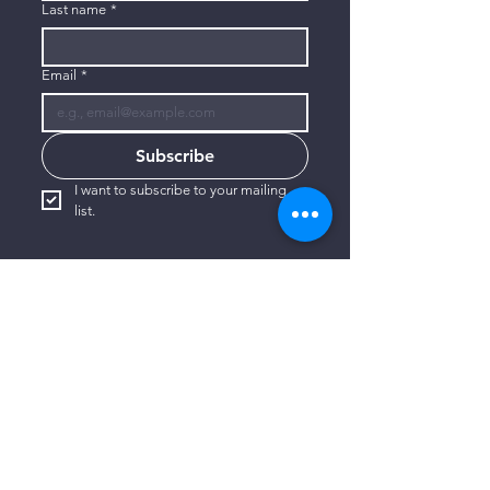
Last name
*
Email
*
Subscribe
I want to subscribe to your mailing 
list.
CONTACT US
806-773-3822
info@connectlubbock.org
1101 Milwaukee Avenue
Lubbock, Texas 79416