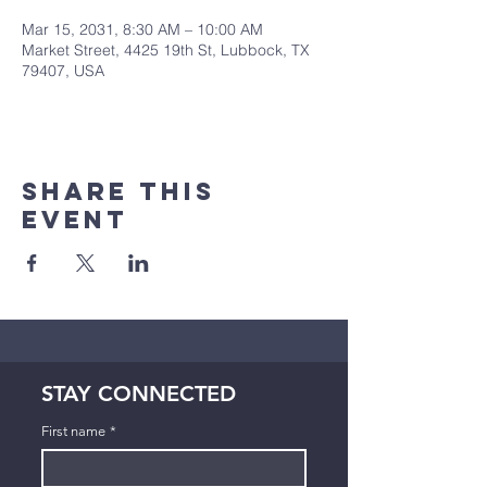
Mar 15, 2031, 8:30 AM – 10:00 AM
Market Street, 4425 19th St, Lubbock, TX
79407, USA
Share This
Event
STAY CONNECTED
First name
*