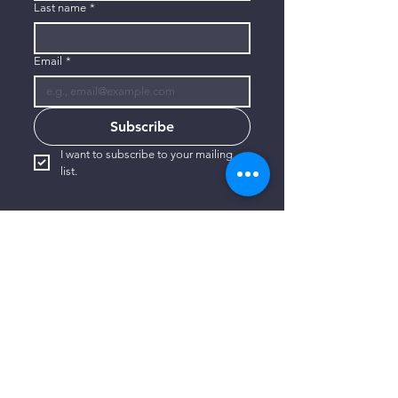
Last name
*
Email
*
Subscribe
I want to subscribe to your mailing 
list.
CONTACT US
806-773-3822
info@connectlubbock.org
1101 Milwaukee Avenue
Lubbock, Texas 79416