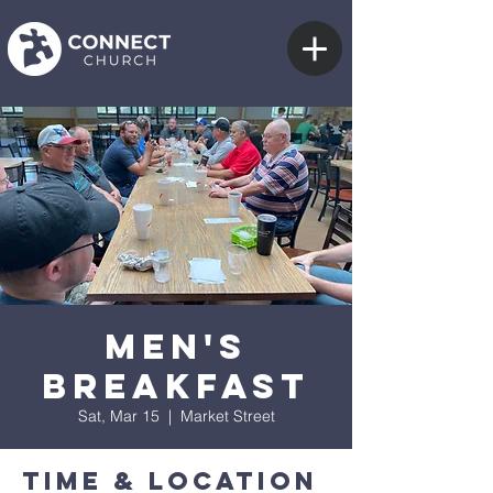
Men's
Breakfast
Sat, Mar 15
  |  
Market Street
Time & Location