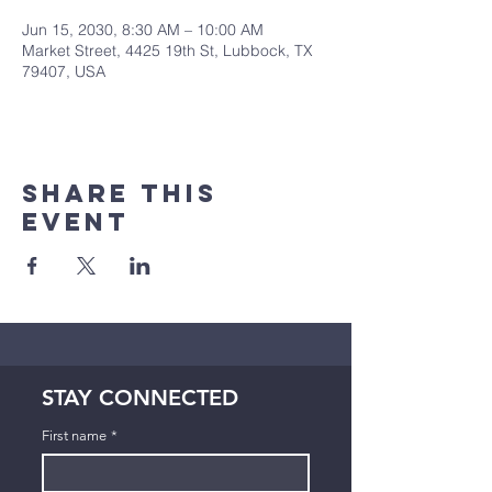
Jun 15, 2030, 8:30 AM – 10:00 AM
Market Street, 4425 19th St, Lubbock, TX
79407, USA
Share This
Event
STAY CONNECTED
First name
*