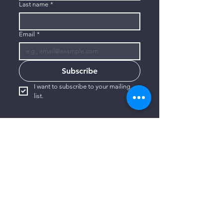
Last name
*
Email
*
Subscribe
I want to subscribe to your mailing 
list.
CONTACT US
806-773-3822
info@connectlubbock.org
1101 Milwaukee Avenue
Lubbock, Texas 79416