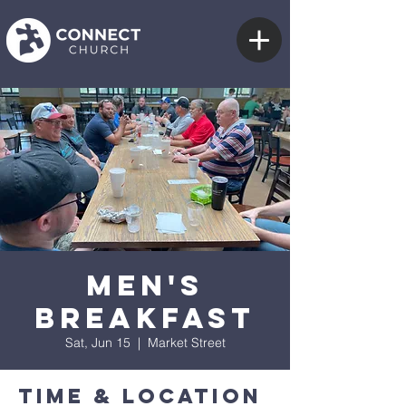
Men's
Breakfast
Sat, Jun 15
  |  
Market Street
Time & Location