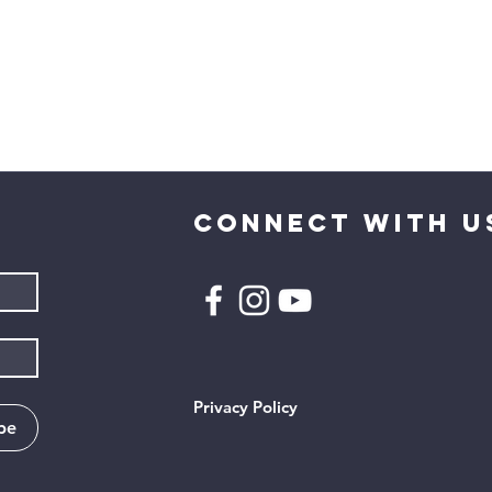
CONNECT WITH U
Privacy Policy
be