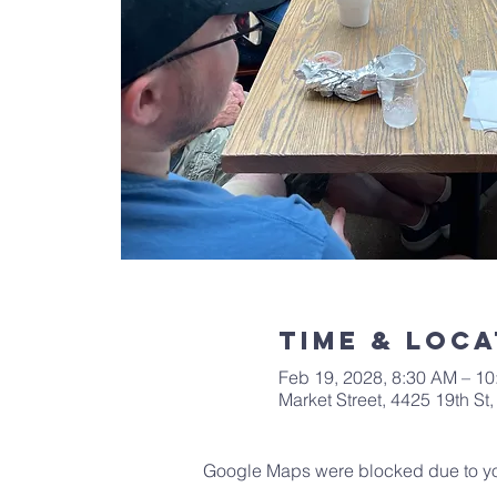
Time & Loca
Feb 19, 2028, 8:30 AM – 1
Market Street, 4425 19th S
Google Maps were blocked due to your