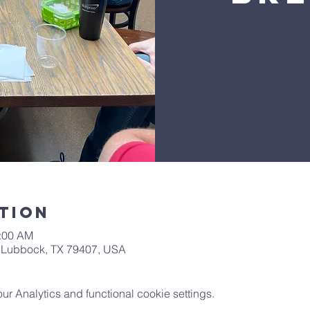
tion
0:00 AM
t, Lubbock, TX 79407, USA
 Analytics and functional cookie settings.