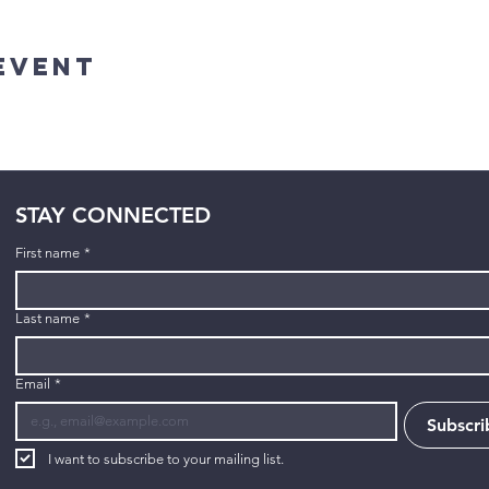
Event
STAY CONNECTED
First name
*
Last name
*
Email
*
Subscri
I want to subscribe to your mailing list.