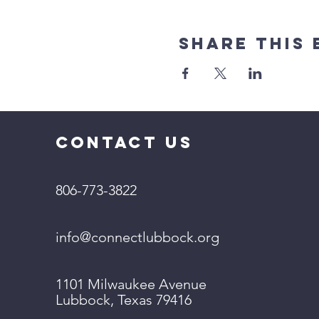
Share This 
CONTACT US
806-773-3822
info@connectlubbock.org
1101 Milwaukee Avenue
Lubbock, Texas 79416