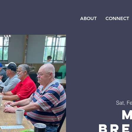
ABOUT
CONNECT
Sat, F
Br