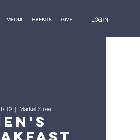
MEDIA
EVENTS
GIVE
LOG IN
eb 19
  |  
Market Street
Men's
eakfast