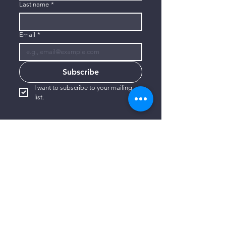
Last name
*
Email
*
Subscribe
I want to subscribe to your mailing 
list.
CONTACT US
806-773-3822
info@connectlubbock.org
1101 Milwaukee Avenue
Lubbock, Texas 79416