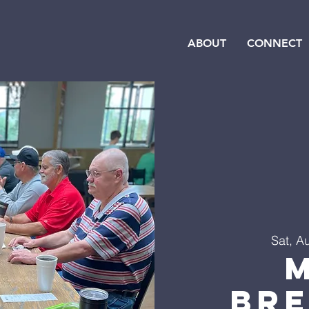
ABOUT
CONNECT
Sat, A
Br