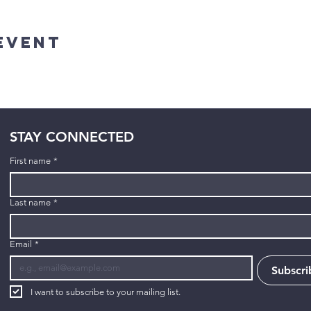
Event
STAY CONNECTED
First name
*
Last name
*
Email
*
Subscri
I want to subscribe to your mailing list.