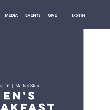
MEDIA
EVENTS
GIVE
LOG IN
ug 16
  |  
Market Street
Men's
eakfast