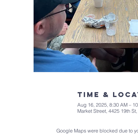
Time & Loca
Aug 16, 2025, 8:30 AM – 1
Market Street, 4425 19th S
Google Maps were blocked due to your