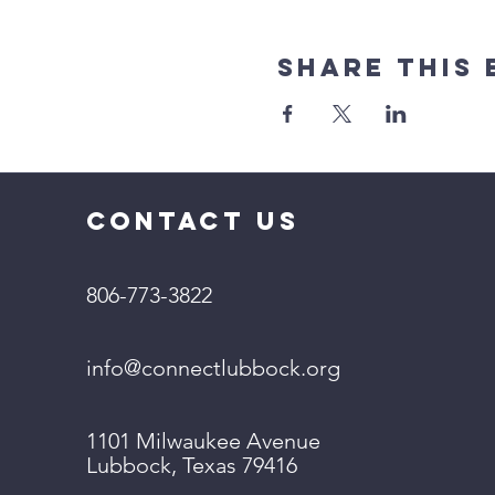
Share This 
CONTACT US
806-773-3822
info@connectlubbock.org
1101 Milwaukee Avenue
Lubbock, Texas 79416