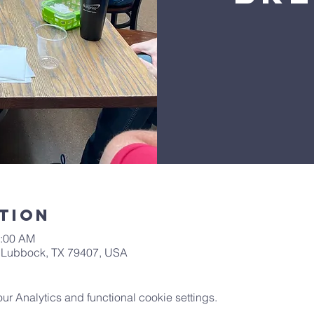
tion
0:00 AM
t, Lubbock, TX 79407, USA
 Analytics and functional cookie settings.