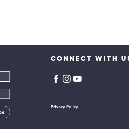
CONNECT WITH U
Privacy Policy
be