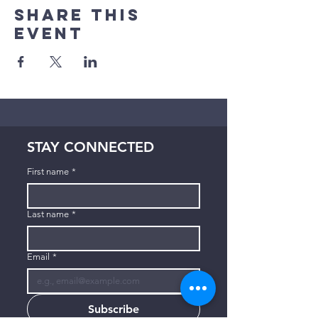
Share This
Event
STAY CONNECTED
First name
*
Last name
*
Email
*
Subscribe