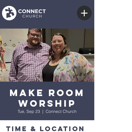
Make Room
Worship
Tue, Sep 23
  |  
Connect Church
Time & Location