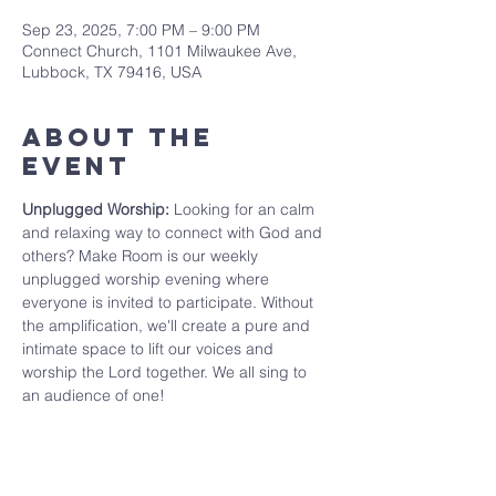
Sep 23, 2025, 7:00 PM – 9:00 PM
Connect Church, 1101 Milwaukee Ave,
Lubbock, TX 79416, USA
About The
Event
Unplugged Worship: 
Looking for an calm 
and relaxing way to connect with God and 
others? Make Room is our weekly 
unplugged worship evening where 
everyone is invited to participate. Without 
the amplification, we'll create a pure and 
intimate space to lift our voices and 
worship the Lord together. We all sing to 
an audience of one!