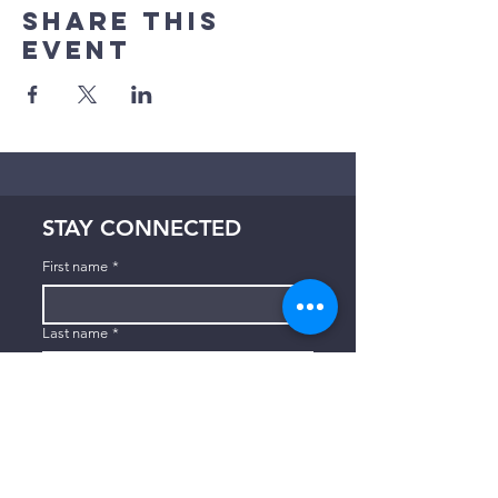
Share This
Event
STAY CONNECTED
First name
*
Last name
*
Email
*
Subscribe