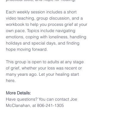
Each weekly session includes a short 
video teaching, group discussion, and a 
workbook to help you process grief at your 
own pace. Topics include navigating 
emotions, coping with loneliness, handling 
holidays and special days, and finding 
hope moving forward.
This group is open to adults at any stage 
of grief, whether your loss was recent or 
many years ago. Let your healing start 
here.
More Details:
Have questions? You can contact Joe 
McClanahan, at 806-241-1305