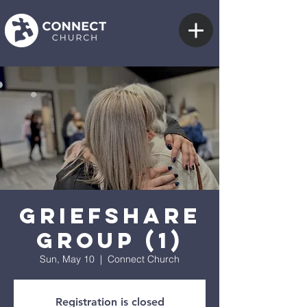
GriefShare
Group (1)
Sun, May 10
  |  
Connect Church
Registration is closed