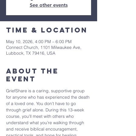
See other events
Time & Location
May 10, 2026, 4:00 PM – 6:00 PM
Connect Church, 1101 Milwaukee Ave,
Lubbock, TX 79416, USA
About The
Event
GriefShare is a caring, supportive group 
for anyone who has experienced the death 
of a loved one. You don’t have to go 
through grief alone. During this 13-week 
course, you’ll meet with others who 
understand what you’re walking through 
and receive biblical encouragement, 
practical tools, and hope for healing.