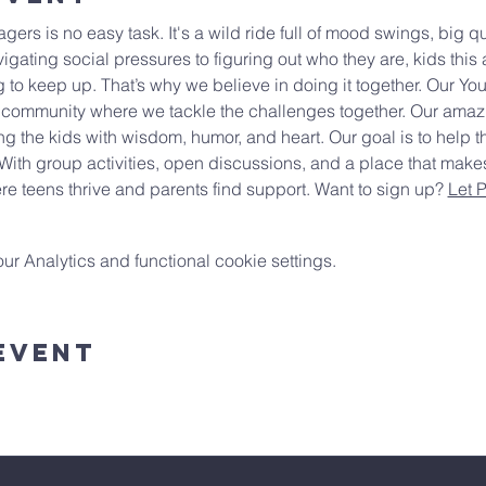
ers is no easy task. It's a wild ride full of mood swings, big 
igating social pressures to figuring out who they are, kids this 
 to keep up. That’s why we believe in doing it together. Our You
 community where we tackle the challenges together. Our amazin
ng the kids with wisdom, humor, and heart. Our goal is to help th
With group activities, open discussions, and a place that make
e teens thrive and parents find support. Want to sign up? 
Let 
 Analytics and functional cookie settings.
Event