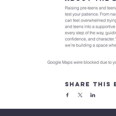
Raising pre-teens and teenag
test your patience. From nav
can feel overwhelmed trying
and teens into a supportive
every step of the way, guidi
confidence, and character. 
we’re building a space wher
Google Maps were blocked due to your
Share This 