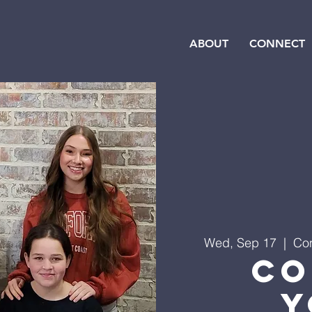
ABOUT
CONNECT
Wed, Sep 17
  |  
Con
Co
Y