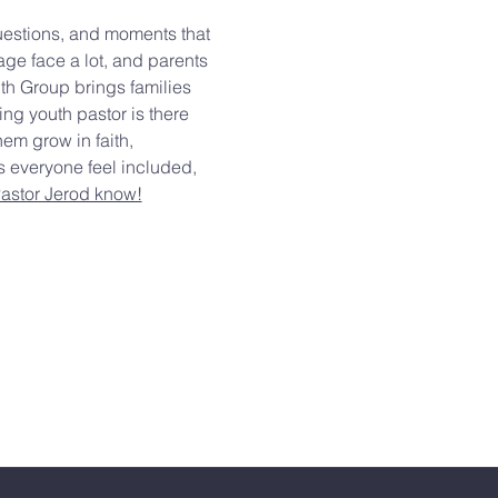
questions, and moments that 
age face a lot, and parents 
th Group brings families 
g youth pastor is there 
em grow in faith, 
s everyone feel included, 
Pastor Jerod know!