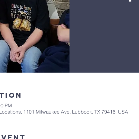
tion
00 PM
Locations, 1101 Milwaukee Ave, Lubbock, TX 79416, USA
Event