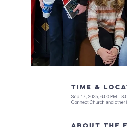
Time & Loca
Sep 17, 2025, 6:00 PM – 8:
Connect Church and other 
About The 