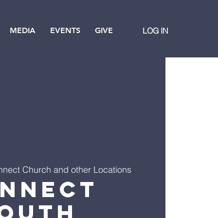
MEDIA
EVENTS
GIVE
LOG IN
nect Church and other Locations
nnect
outh