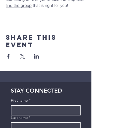
find the group
 that is right for you!
Share This
Event
STAY CONNECTED
First name
*
Last name
*