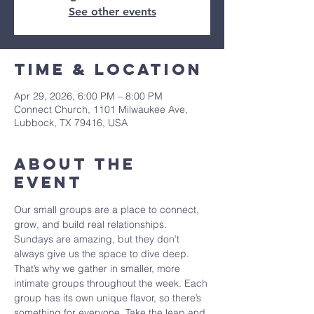
See other events
Time & Location
Apr 29, 2026, 6:00 PM – 8:00 PM
Connect Church, 1101 Milwaukee Ave,
Lubbock, TX 79416, USA
About The
Event
Our small groups are a place to connect, 
grow, and build real relationships. 
Sundays are amazing, but they don’t 
always give us the space to dive deep. 
That’s why we gather in smaller, more 
intimate groups throughout the week. Each 
group has its own unique flavor, so there’s 
something for everyone. Take the leap and 