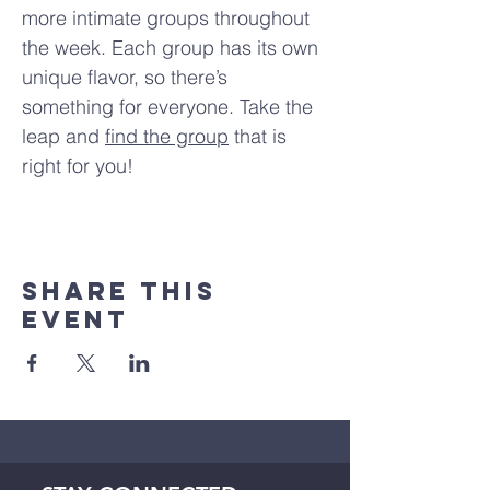
more intimate groups throughout 
the week. Each group has its own 
unique flavor, so there’s 
something for everyone. Take the 
leap and 
find the group
 that is 
right for you!
Share This
Event