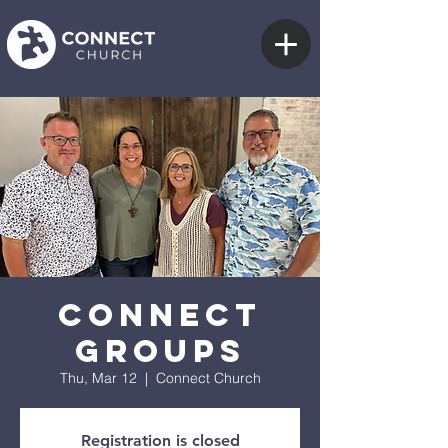
Connect
Groups
Thu, Mar 12
  |  
Connect Church
Registration is closed