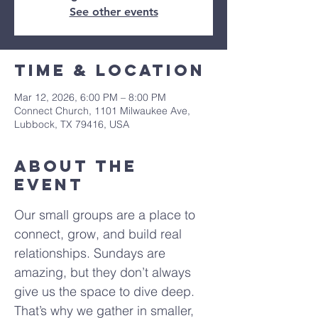
See other events
Time & Location
Mar 12, 2026, 6:00 PM – 8:00 PM
Connect Church, 1101 Milwaukee Ave,
Lubbock, TX 79416, USA
About The
Event
Our small groups are a place to 
connect, grow, and build real 
relationships. Sundays are 
amazing, but they don’t always 
give us the space to dive deep. 
That’s why we gather in smaller, 