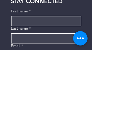
STAY CONNECTED
First name
*
Last name
*
Email
*
Subscribe
I want to subscribe to your mailing 
list.
CONTACT US
806-773-3822