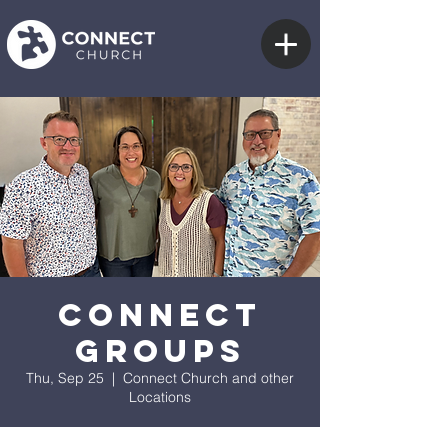
Connect
Groups
Thu, Sep 25
  |  
Connect Church and other
Locations