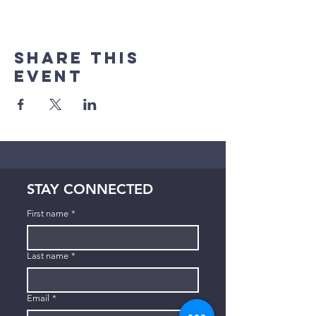
Share This
Event
STAY CONNECTED
First name
*
Last name
*
Email
*