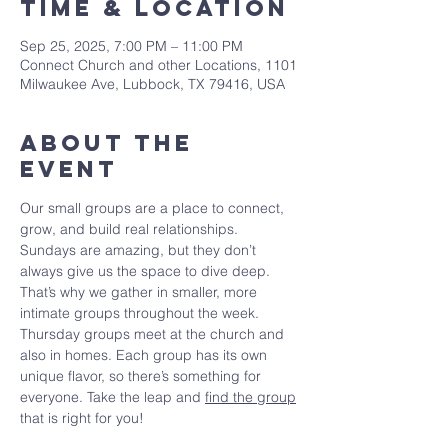
Time & Location
Sep 25, 2025, 7:00 PM – 11:00 PM
Connect Church and other Locations, 1101
Milwaukee Ave, Lubbock, TX 79416, USA
About The
Event
Our small groups are a place to connect, 
grow, and build real relationships. 
Sundays are amazing, but they don’t 
always give us the space to dive deep. 
That’s why we gather in smaller, more 
intimate groups throughout the week. 
Thursday groups meet at the church and 
also in homes. Each group has its own 
unique flavor, so there’s something for 
everyone. Take the leap and 
find the group
that is right for you!