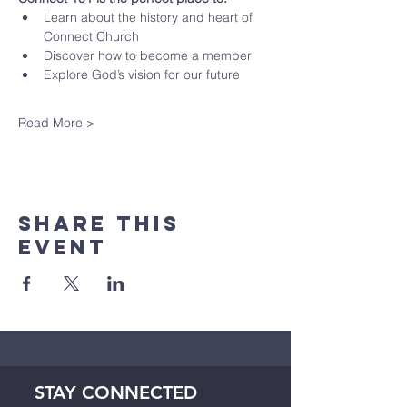
Learn about the history and heart of 
Connect Church
Discover how to become a member
Explore God’s vision for our future
Read More >
Share This
Event
STAY CONNECTED