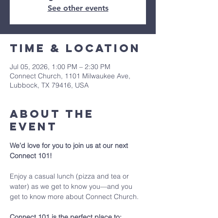
See other events
Time & Location
Jul 05, 2026, 1:00 PM – 2:30 PM
Connect Church, 1101 Milwaukee Ave,
Lubbock, TX 79416, USA
About The
Event
We’d love for you to join us at our next 
Connect 101!
Enjoy a casual lunch (pizza and tea or 
water) as we get to know you—and you 
get to know more about Connect Church.
Connect 101 is the perfect place to: