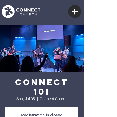
Connect
101
Sun, Jul 05
  |  
Connect Church
Registration is closed