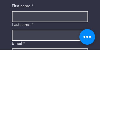
First name
*
Last name
*
Email
*
Subscribe
I want to subscribe to your mailing 
list.
CONTACT US
806-773-3822
info@connectlubbock.org