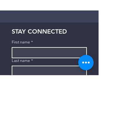
STAY CONNECTED
First name
*
Last name
*
Email
*
Subscribe
I want to subscribe to your mailing 
list.