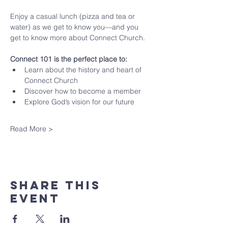
Enjoy a casual lunch (pizza and tea or 
water) as we get to know you—and you 
get to know more about Connect Church.
Connect 101 is the perfect place to:
Learn about the history and heart of 
Connect Church
Discover how to become a member
Explore God’s vision for our future
Read More >
Share This
Event