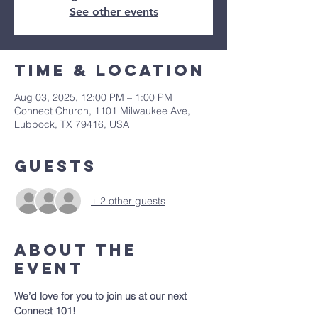
See other events
Time & Location
Aug 03, 2025, 12:00 PM – 1:00 PM
Connect Church, 1101 Milwaukee Ave,
Lubbock, TX 79416, USA
Guests
+ 2 other guests
About The
Event
We’d love for you to join us at our next 
Connect 101!