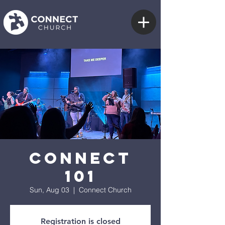
Connect
101
Sun, Aug 03
  |  
Connect Church
Registration is closed