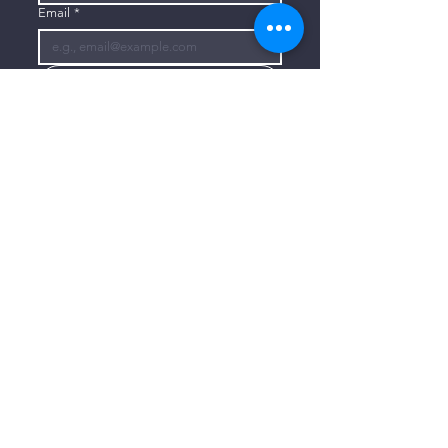
Email
*
Subscribe
I want to subscribe to your mailing 
list.
CONTACT US
806-773-3822
info@connectlubbock.org
1101 Milwaukee Avenue
Lubbock, Texas 79416
CONNECT WITH US