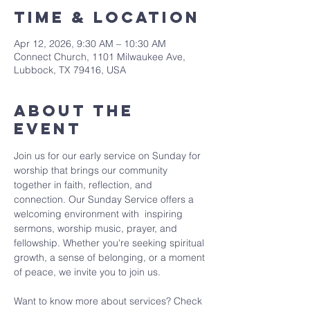
Time & Location
Apr 12, 2026, 9:30 AM – 10:30 AM
Connect Church, 1101 Milwaukee Ave,
Lubbock, TX 79416, USA
About The
Event
Join us for our early service on Sunday for 
worship that brings our community 
together in faith, reflection, and 
connection. Our Sunday Service offers a 
welcoming environment with  inspiring 
sermons, worship music, prayer, and 
fellowship. Whether you're seeking spiritual 
growth, a sense of belonging, or a moment 
of peace, we invite you to join us. 
Want to know more about services? Check 