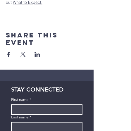
out 
What to Expect.
Share This
Event
STAY CONNECTED
First name
*
Last name
*