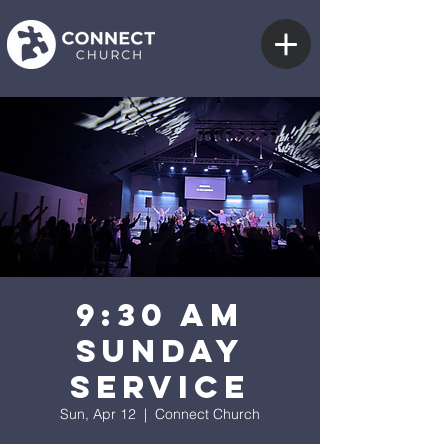
9:30 AM
Sunday
Service
Sun, Apr 12
  |  
Connect Church