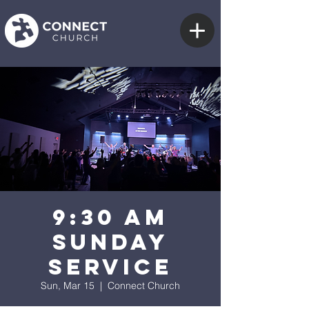
9:30 AM
Sunday
Service
Sun, Mar 15
  |  
Connect Church