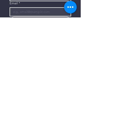
Email
*
Subscribe
I want to subscribe to your mailing 
list.
CONTACT US
806-773-3822
info@connectlubbock.org
1101 Milwaukee Avenue
Lubbock, Texas 79416
CONNECT WITH US