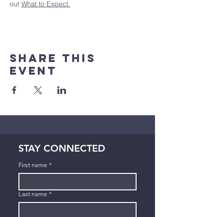
out 
What to Expect.
Share This
Event
STAY CONNECTED
First name
*
Last name
*