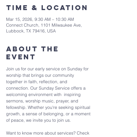
Time & Location
Mar 15, 2026, 9:30 AM – 10:30 AM
Connect Church, 1101 Milwaukee Ave,
Lubbock, TX 79416, USA
About The
Event
Join us for our early service on Sunday for 
worship that brings our community 
together in faith, reflection, and 
connection. Our Sunday Service offers a 
welcoming environment with  inspiring 
sermons, worship music, prayer, and 
fellowship. Whether you're seeking spiritual 
growth, a sense of belonging, or a moment 
of peace, we invite you to join us. 
Want to know more about services? Check 