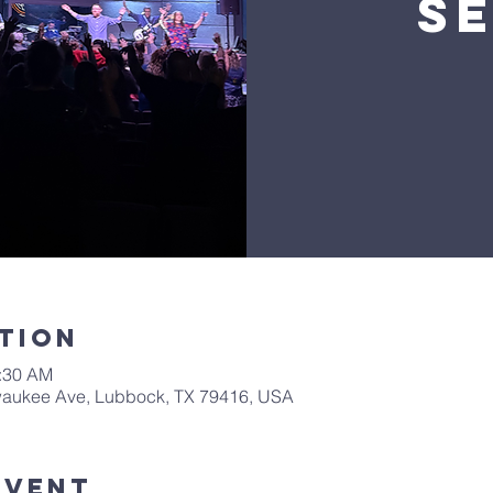
S
tion
0:30 AM
waukee Ave, Lubbock, TX 79416, USA
Event