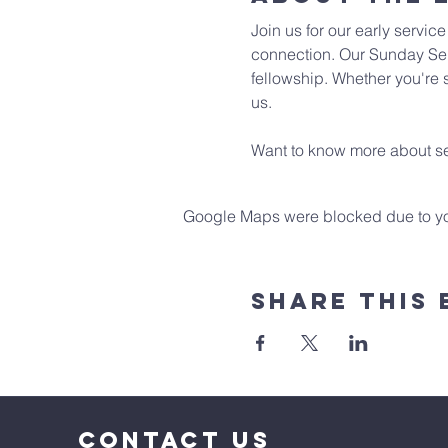
Join us for our early servic
connection. Our Sunday Ser
fellowship. Whether you're s
us. 
Want to know more about se
Google Maps were blocked due to your
Share This 
CONTACT US