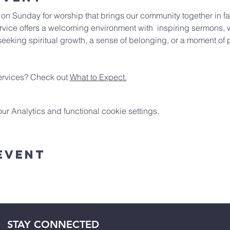
e on Sunday for worship that brings our community together in fai
vice offers a welcoming environment with  inspiring sermons, w
eeking spiritual growth, a sense of belonging, or a moment of p
rvices? Check out 
What to Expect.
 Analytics and functional cookie settings.
Event
STAY CONNECTED