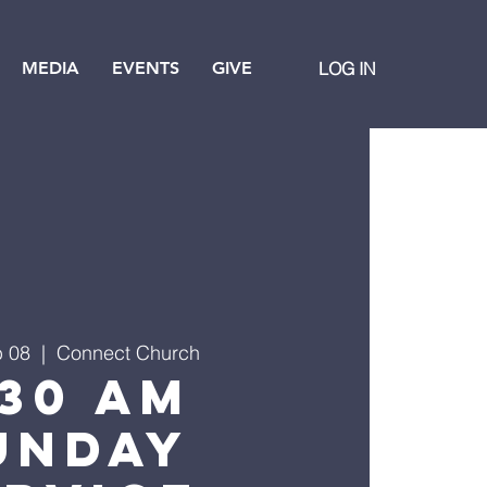
MEDIA
EVENTS
GIVE
LOG IN
b 08
  |  
Connect Church
:30 AM
unday