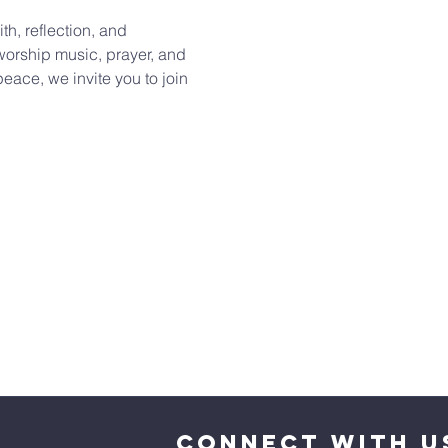
th, reflection, and 
orship music, prayer, and 
eace, we invite you to join 
CONNECT WITH U