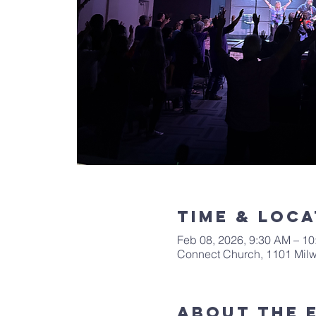
Time & Loca
Feb 08, 2026, 9:30 AM – 1
Connect Church, 1101 Mil
About The 