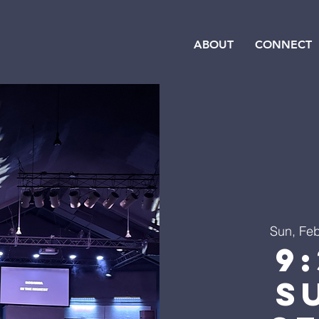
ABOUT
CONNECT
Sun, Fe
9
S