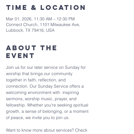
Time & Location
Mar 01, 2026, 11:30 AM – 12:30 PM
Connect Church, 1101 Milwaukee Ave,
Lubbock, TX 79416, USA
About The
Event
Join us for our later service on Sunday for 
worship that brings our community 
together in faith, reflection, and 
connection. Our Sunday Service offers a 
welcoming environment with  inspiring 
sermons, worship music, prayer, and 
fellowship. Whether you're seeking spiritual 
growth, a sense of belonging, or a moment 
of peace, we invite you to join us. 
Want to know more about services? Check 