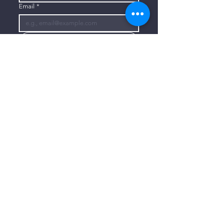
Email
*
Subscribe
I want to subscribe to your mailing 
list.
CONTACT US
806-773-3822
info@connectlubbock.org
1101 Milwaukee Avenue
Lubbock, Texas 79416
CONNECT WITH US