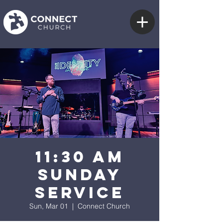
11:30 AM
Sunday
Service
Sun, Mar 01
  |  
Connect Church