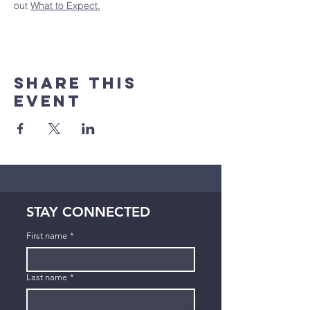
out 
What to Expect.
Share This
Event
STAY CONNECTED
First name
*
Last name
*