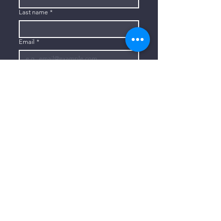
Last name
*
Email
*
Subscribe
I want to subscribe to your mailing 
list.
CONTACT US
806-773-3822
info@connectlubbock.org
1101 Milwaukee Avenue