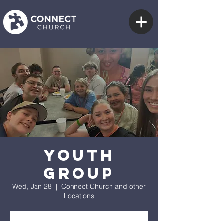
Youth
Group
Wed, Jan 28
  |  
Connect Church and other
Locations