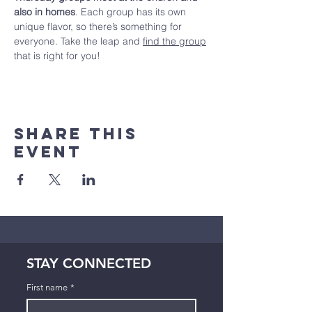
also in homes
. Each group has its own 
unique flavor, so there’s something for 
everyone. Take the leap and 
find the group
that is right for you!
Share This
Event
STAY CONNECTED
First name
*