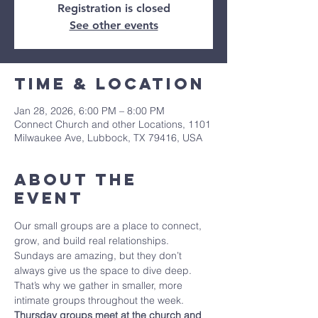
Registration is closed
See other events
Time & Location
Jan 28, 2026, 6:00 PM – 8:00 PM
Connect Church and other Locations, 1101
Milwaukee Ave, Lubbock, TX 79416, USA
About The
Event
Our small groups are a place to connect, 
grow, and build real relationships. 
Sundays are amazing, but they don’t 
always give us the space to dive deep. 
That’s why we gather in smaller, more 
intimate groups throughout the week. 
Thursday groups meet at the church and