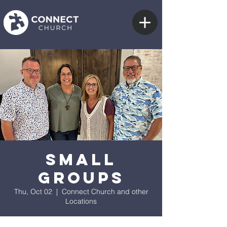
Small
Groups
Thu, Oct 02
  |  
Connect Church and other
Locations