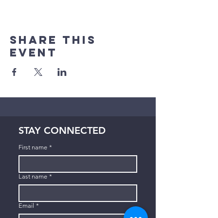
Share This
Event
STAY CONNECTED
First name
*
Last name
*
Email
*