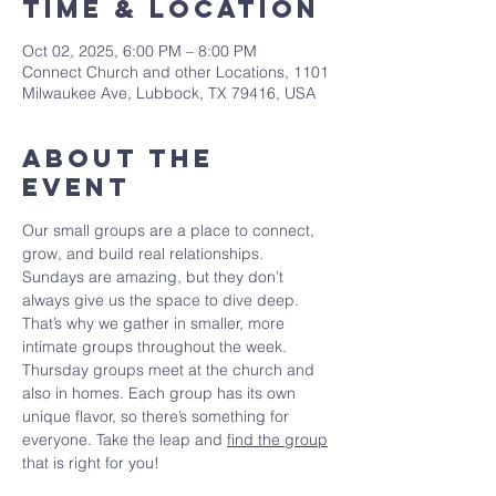
Time & Location
Oct 02, 2025, 6:00 PM – 8:00 PM
Connect Church and other Locations, 1101
Milwaukee Ave, Lubbock, TX 79416, USA
About The
Event
Our small groups are a place to connect, 
grow, and build real relationships. 
Sundays are amazing, but they don’t 
always give us the space to dive deep. 
That’s why we gather in smaller, more 
intimate groups throughout the week. 
Thursday groups meet at the church and 
also in homes. Each group has its own 
unique flavor, so there’s something for 
everyone. Take the leap and 
find the group
that is right for you!