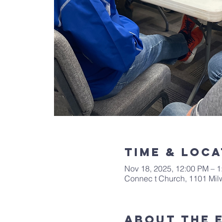
Time & Loca
Nov 18, 2025, 12:00 PM – 
Connec t Church, 1101 Mi
About The 