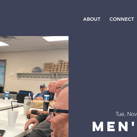
ABOUT
CONNECT
Tue, Nov
Men