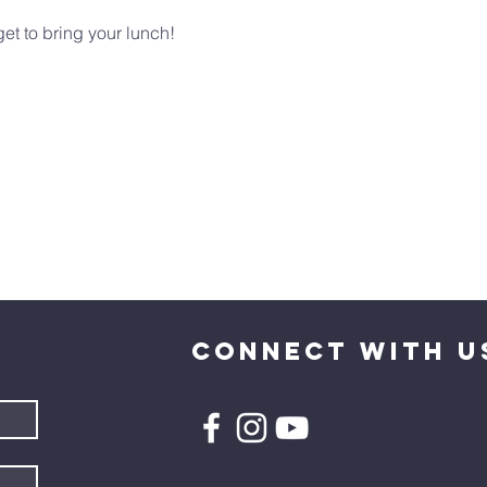
et to bring your lunch!
CONNECT WITH U