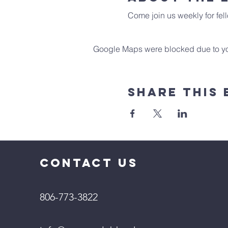
Come join us weekly for fell
Google Maps were blocked due to your
Share This 
CONTACT US
806-773-3822