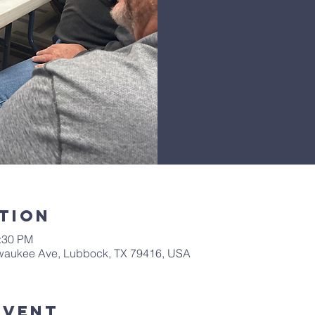
tion
1:30 PM
lwaukee Ave, Lubbock, TX 79416, USA
Event