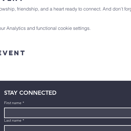
owship, friendship, and a heart ready to connect. And don't forg
 Analytics and functional cookie settings.
Event
STAY CONNECTED
First name
*
Last name
*