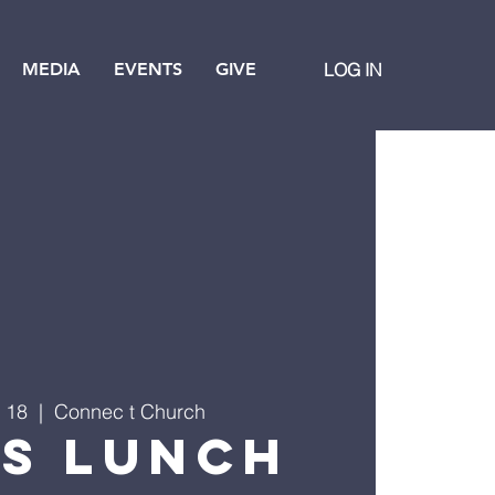
MEDIA
EVENTS
GIVE
LOG IN
 18
  |  
Connec t Church
's Lunch