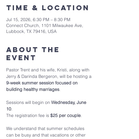
Time & Location
Jul 15, 2026, 6:30 PM – 8:30 PM
Connect Church, 1101 Milwaukee Ave,
Lubbock, TX 79416, USA
About The
Event
Pastor Trent and his wife, Kristi, along with 
Jerry & Darinda Bergeron, will be hosting a 
9-week summer session focused on 
building healthy marriages
.
Sessions will begin on 
Wednesday, June 
10
.
The registration fee is 
$25 per couple
.
We understand that summer schedules 
can be busy and that vacations or other 