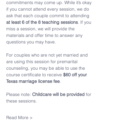
commitments may come up. While it’s okay 
if you cannot attend every session, we do 
ask that each couple commit to attending 
at least 6 of the 8 teaching sessions
. If you 
miss a session, we will provide the 
materials and offer time to answer any 
questions you may have.
For couples who are not yet married and 
are using this session for premarital 
counseling, you may be able to use the 
course certificate to receive 
$60 off your 
Texas marriage license fee
.
Please note: 
Childcare will be provided
 for 
these sessions.
Read More >