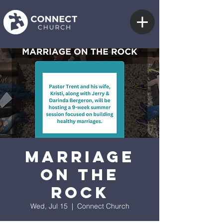
Marriage
on the
Rock
Wed, Jul 15
  |  
Connect Church