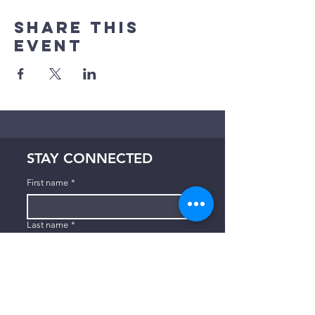
Share This
Event
STAY CONNECTED
First name
*
Last name
*
Email
*