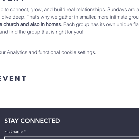
e to connect, grow, and build real relationships. Sundays are a
 dive deep. That’s why we gather in smaller, more intimate gro
he church and
also in homes
. Each group has its own unique fla
 and 
find the group
 that is right for you!
 Analytics and functional cookie settings.
Event
STAY CONNECTED
First name
*