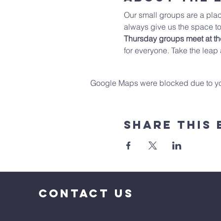
Our small groups are a plac
always give us the space to
Thursday groups meet at t
for everyone. Take the leap
Google Maps were blocked due to your
Share This 
CONTACT US