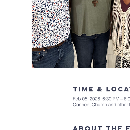
Time & Loca
Feb 05, 2026, 6:30 PM – 8:
Connect Church and other 
About The 