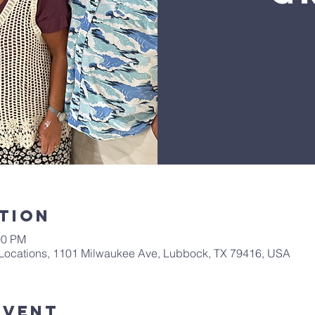
tion
00 PM
Locations, 1101 Milwaukee Ave, Lubbock, TX 79416, USA
Event