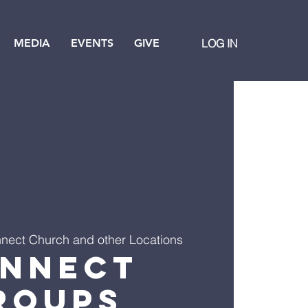
MEDIA
EVENTS
GIVE
LOG IN
nect Church and other Locations
nnect
roups