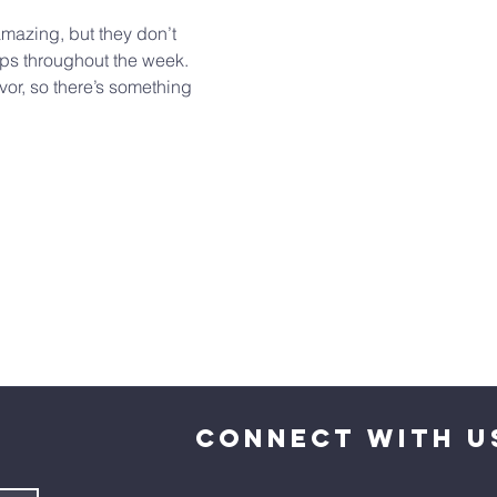
mazing, but they don’t 
ups throughout the week. 
vor, so there’s something 
CONNECT WITH U