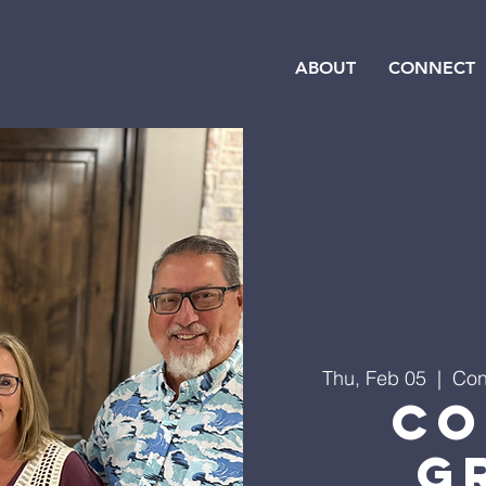
ABOUT
CONNECT
Thu, Feb 05
  |  
Con
Co
G