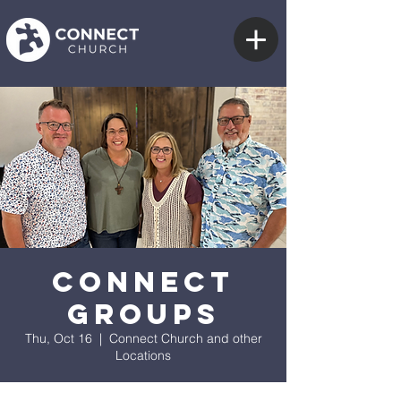
Connect
Groups
Thu, Oct 16
  |  
Connect Church and other
Locations