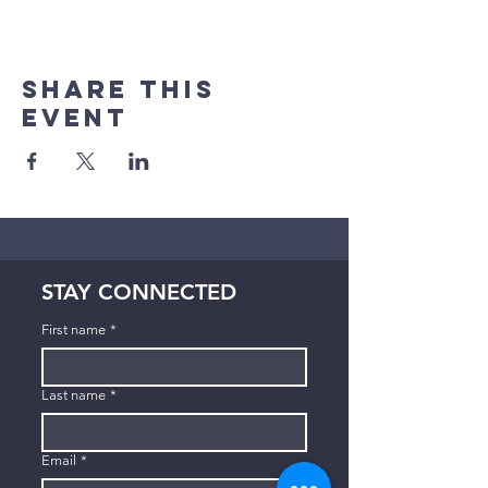
Share This
Event
STAY CONNECTED
First name
*
Last name
*
Email
*