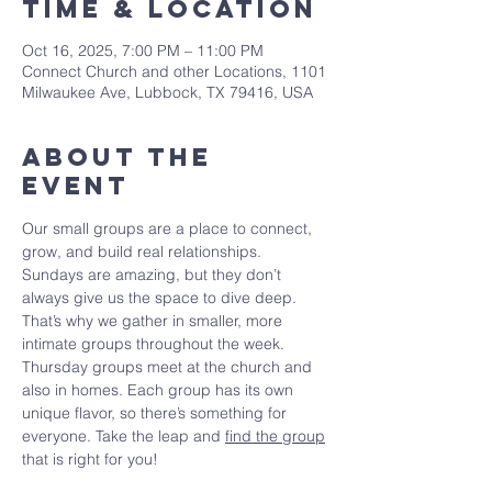
Time & Location
Oct 16, 2025, 7:00 PM – 11:00 PM
Connect Church and other Locations, 1101
Milwaukee Ave, Lubbock, TX 79416, USA
About The
Event
Our small groups are a place to connect, 
grow, and build real relationships. 
Sundays are amazing, but they don’t 
always give us the space to dive deep. 
That’s why we gather in smaller, more 
intimate groups throughout the week. 
Thursday groups meet at the church and 
also in homes. Each group has its own 
unique flavor, so there’s something for 
everyone. Take the leap and 
find the group
that is right for you!