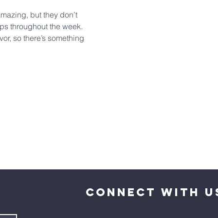
mazing, but they don’t 
ups throughout the week. 
or, so there’s something 
CONNECT WITH U