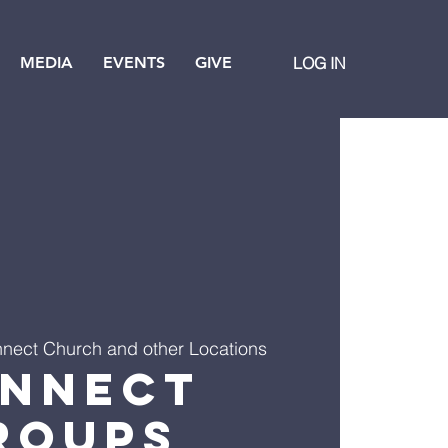
MEDIA
EVENTS
GIVE
LOG IN
nect Church and other Locations
nnect
roups