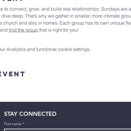
e to connect, grow, and build real relationships. Sundays are a
 dive deep. That’s why we gather in smaller, more intimate gro
 church and also in homes. Each group has its own unique flav
 and 
find the group
 that is right for you!
 Analytics and functional cookie settings.
Event
STAY CONNECTED
First name
*