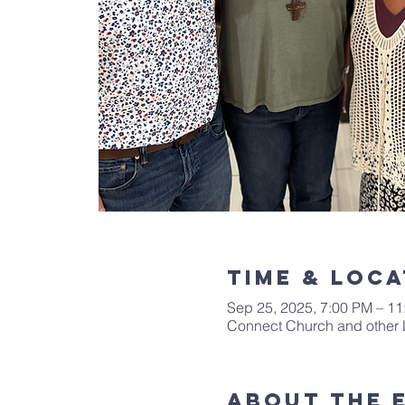
Time & Loca
Sep 25, 2025, 7:00 PM – 1
Connect Church and other 
About The 