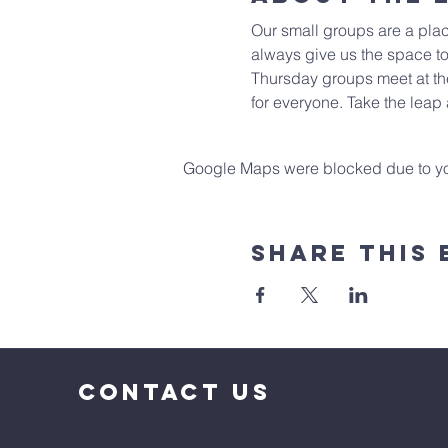
Our small groups are a plac
always give us the space to
Thursday groups meet at the
for everyone. Take the leap
Google Maps were blocked due to your
Share This 
CONTACT US