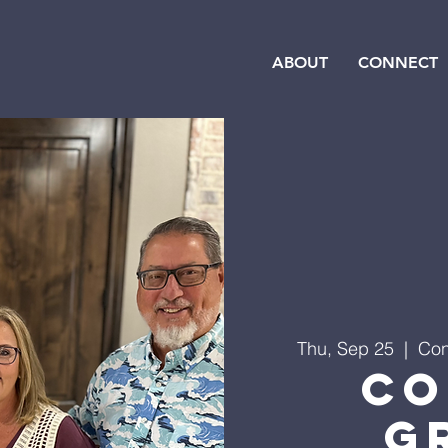
ABOUT
CONNECT
Thu, Sep 25
  |  
Con
Co
G