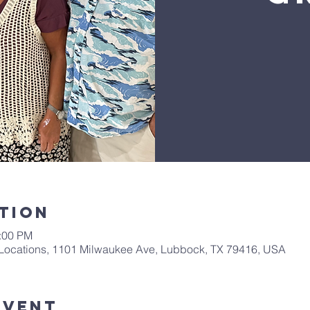
tion
1:00 PM
Locations, 1101 Milwaukee Ave, Lubbock, TX 79416, USA
Event