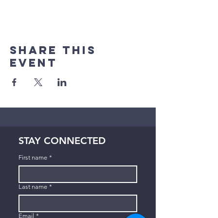
Share This
Event
STAY CONNECTED
First name
*
Last name
*
Email
*