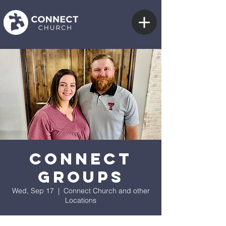
Connect
Groups
Wed, Sep 17
  |  
Connect Church and other
Locations