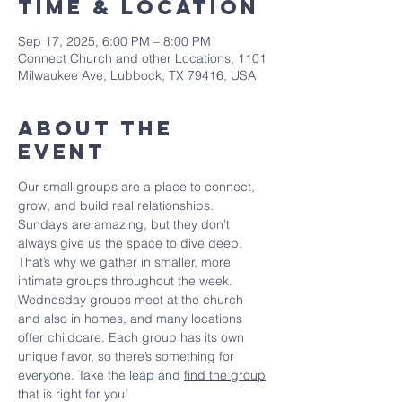
Time & Location
Sep 17, 2025, 6:00 PM – 8:00 PM
Connect Church and other Locations, 1101
Milwaukee Ave, Lubbock, TX 79416, USA
About The
Event
Our small groups are a place to connect, 
grow, and build real relationships. 
Sundays are amazing, but they don’t 
always give us the space to dive deep. 
That’s why we gather in smaller, more 
intimate groups throughout the week. 
Wednesday groups meet at the church 
and also in homes, and many locations 
offer childcare. Each group has its own 
unique flavor, so there’s something for 
everyone. Take the leap and 
find the group
that is right for you!