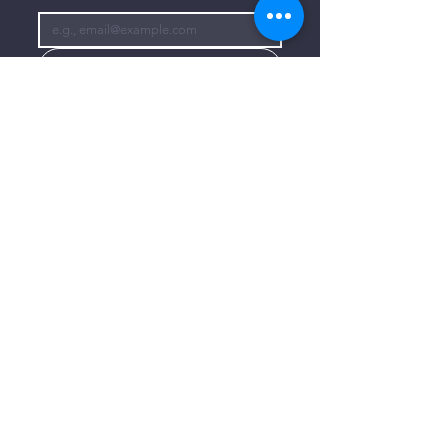
Subscribe
I want to subscribe to your mailing 
list.
CONTACT US
806-773-3822
info@connectlubbock.org
1101 Milwaukee Avenue
Lubbock, Texas 79416
CONNECT WITH US